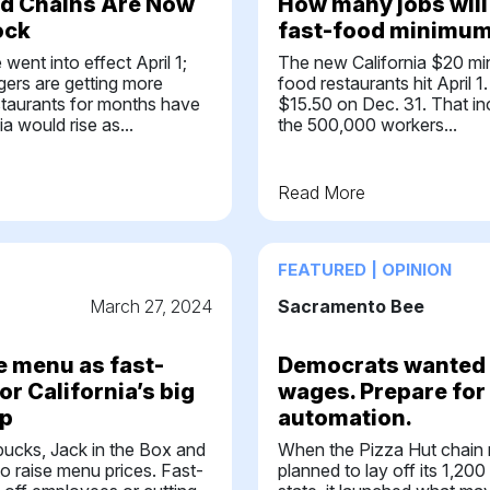
od Chains Are Now
How many jobs will 
ock
fast-food minimum 
ent into effect April 1;
The new California $20 mi
gers are getting more
food restaurants hit April 
staurants for months have
$15.50 on Dec. 31. That inc
ia would rise as...
the 500,000 workers...
Read More
FEATURED | OPINION
March 27, 2024
Sacramento Bee
e menu as fast-
Democrats wanted 
or California’s big
wages. Prepare for
p
automation.
bucks, Jack in the Box and
When the Pizza Hut chain 
o raise menu prices. Fast-
planned to lay off its 1,200