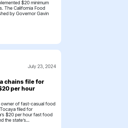
implemented $20 minimum
s. The California Food
ished by Governor Gavin
July 23, 2024
 chains file for
 $20 per hour
 owner of fast-casual food
Tocaya filed for
ia’s $20 per hour fast food
 the state’s...