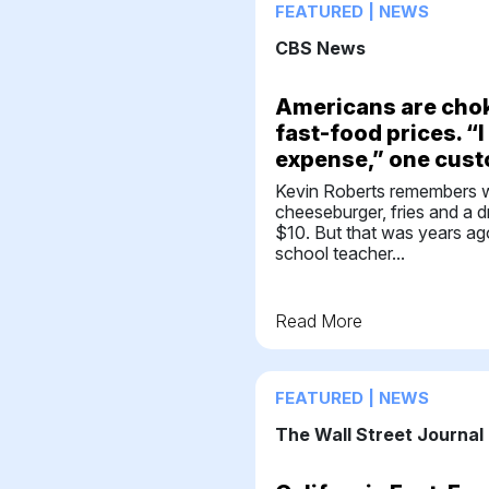
FEATURED | NEWS
CBS News
Americans are chok
fast-food prices. “I 
expense,” one cus
Kevin Roberts remembers 
cheeseburger, fries and a d
$10. But that was years ag
school teacher...
Read More
FEATURED | NEWS
The Wall Street Journal