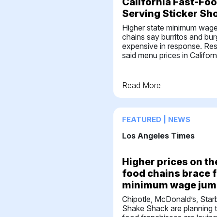
California Fast-Fo
Serving Sticker Sh
Higher state minimum wage w
chains say burritos and bur
expensive in response. Re
said menu prices in Californ
Read More
FEATURED | NEWS
Los Angeles Times
Higher prices on th
food chains brace f
minimum wage jum
Chipotle, McDonald’s, Star
Shake Shack are planning t