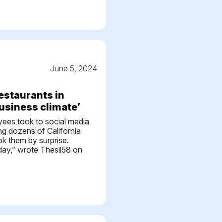
r
June 5, 2024
estaurants in
business climate’
oyees took to social media
g dozens of California
ok them by surprise.
day,” wrote Thesil58 on