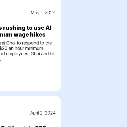
May 1, 2024
 rushing to use AI
imum wage hikes
hraj Ghai to respond to the
w $20 an hour minimum
ood employees. Ghai and his
.
April 2, 2024