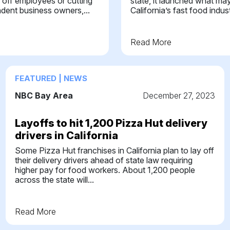
 off employees or cutting
state, it launched what may
ndent business owners,...
California’s fast food industr
Read More
FEATURED | NEWS
NBC Bay Area
December 27, 2023
Layoffs to hit 1,200 Pizza Hut delivery
drivers in California
Some Pizza Hut franchises in California plan to lay off
their delivery drivers ahead of state law requiring
higher pay for food workers. About 1,200 people
across the state will...
Read More