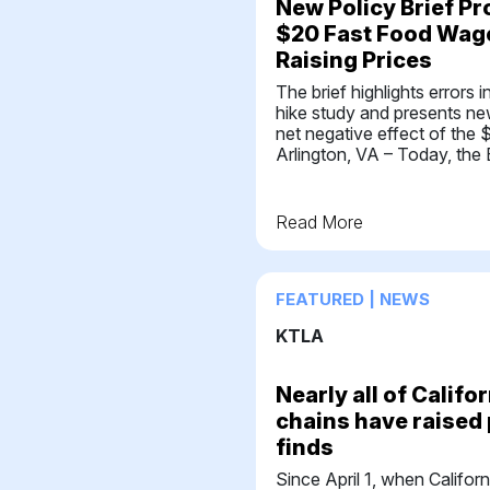
New Policy Brief Pr
$20 Fast Food Wage
Raising Prices
The brief highlights errors
hike study and presents n
net negative effect of th
Arlington, VA – Today, the 
Read More
FEATURED | NEWS
KTLA
Nearly all of Califo
chains have raised 
finds
Since April 1, when Califor