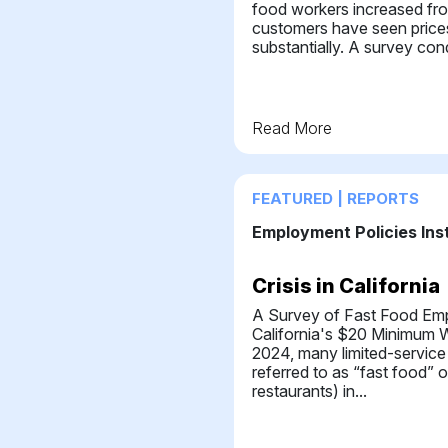
food workers increased fr
customers have seen pric
substantially. A survey con
Read More
FEATURED | REPORTS
Employment Policies Ins
Crisis in California
A Survey of Fast Food Em
California's $20 Minimum W
2024, many limited-service
referred to as “fast food” o
restaurants) in...