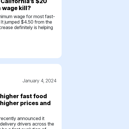
California’s $20
wage kill?
nimum wage for most fast-
1. It jumped $4.50 from the
rease definitely is helping
January 4, 2024
higher fast food
 higher prices and
recently announced it
 delivery drivers across the