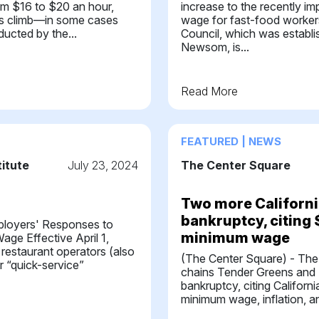
om $16 to $20 an hour,
increase to the recently 
es climb—in some cases
wage for fast-food worker
ducted by the...
Council, which was establ
Newsom, is...
Read More
FEATURED | NEWS
titute
July 23, 2024
The Center Square
Two more California
bankruptcy, citing
ployers' Responses to
minimum wage
age Effective April 1,
 restaurant operators (also
(The Center Square) - The
r “quick-service”
chains Tender Greens and 
bankruptcy, citing Californ
minimum wage, inflation, and