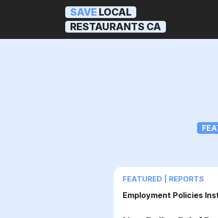
SAVE
LOCAL
RESTAURANTS CA
FEA
FEATURED | REPORTS
Employment Policies Ins