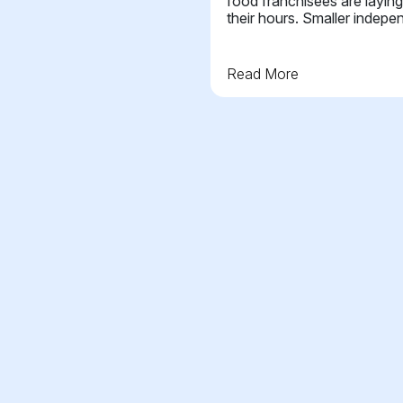
food franchisees are laying
their hours. Smaller indepe
Read More