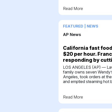
Read More
FEATURED | NEWS
AP News
California fast fo
$20 per hour. Fran
responding by cutt
LOS ANGELES (AP) — Law
family owns seven Wendy’s
Angeles, took orders at the
and emptied steaming hot b
Read More