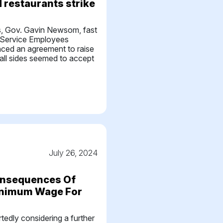
d restaurants strike
s, Gov. Gavin Newsom, fast
 Service Employees
nced an agreement to raise
all sides seemed to accept
July 26, 2024
onsequences Of
Minimum Wage For
s
ortedly considering a further