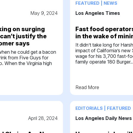
FEATURED | NEWS
May 9, 2024
Los Angeles Times
ing on surging
Fast food operators
can’t justify the
in the wake of min
tomer says
It didn’t take long for Hars
impact of California’s ne
when he could get a bacon
wage for his 3,700 fast-f
rink from Five Guys for
family operate 180 Burger..
o. When the Virginia high
Read More
EDITORIALS | FEATURED
April 28, 2024
Los Angeles Daily News