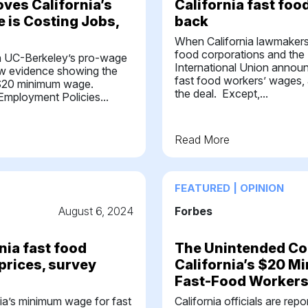
oves California’s
California fast foo
 is Costing Jobs,
back
When California lawmaker
food corporations and the
 in UC-Berkeley’s pro-wage
International Union annou
ew evidence showing the
fast food workers’ wages, 
e $20 minimum wage.
the deal. Except,...
Employment Policies...
Read More
FEATURED | OPINION
August 6, 2024
Forbes
rnia fast food
The Unintended C
prices, survey
California’s $20 
Fast-Food Worker
nia’s minimum wage for fast
California officials are rep