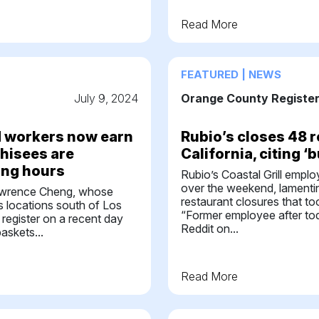
Read More
FEATURED | NEWS
July 9, 2024
Orange County Registe
od workers now earn
Rubio’s closes 48 r
chisees are
California, citing ‘
ing hours
Rubio’s Coastal Grill empl
over the weekend, lamentin
rence Cheng, whose
restaurant closures that to
 locations south of Los
“Former employee after to
 register on a recent day
Reddit on...
askets...
Read More