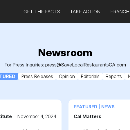
GET THE FACTS
TAKE ACTION
FRANCHI
Newsroom
For Press Inquiries:
press@SaveLocalRestaurantsCA.com
TURED
Press Releases
Opinion
Editorials
Reports
FEATURED | NEWS
titute
November 4, 2024
Cal Matters