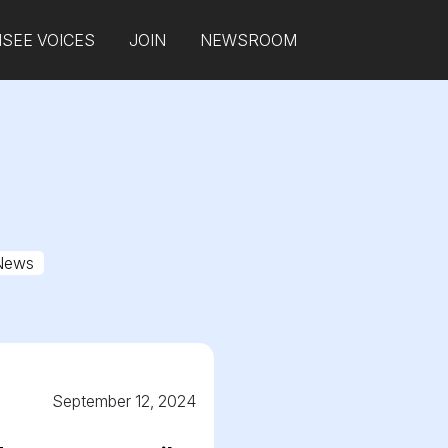
SEE VOICES
JOIN
NEWSROOM
News
September 12, 2024