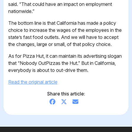
said. “That could have an impact on employment
nationwide.”
The bottom line is that California has made a policy
choice to increase the wages of the employees in the
state’s fast food outlets. And we will have to accept
the changes, large or small, of that policy choice.
As for Pizza Hut, it can maintain its advertising slogan
that “Nobody OutPizzas the Hut.” But in California,
everybody is about to out-drive them.
Read the original article
Share this article: