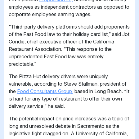
employees as independent contractors as opposed to
corporate employees earning wages.
“Third-party delivery platforms should add proponents
of the Fast Food law to their holiday card list,” said Jot
Condie, chief executive officer of the California
Restaurant Association. “This response to the
unprecedented Fast Food law was entirely
predictable.”
The Pizza Hut delivery drivers were uniquely
vulnerable, according to Steve Stallman, president of
the
Food Consultants Group,
based in Long Beach. “It
is hard for any type of restaurant to offer their own
delivery service,” he said.
The potential impact on price increases was a topic of
long and unresolved debate in Sacramento as the
legislative fight dragged on. A University of California,