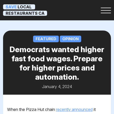
SAVE
LOCAL
RESTAURANTS CA
FEATURED
OPINION
Democrats wanted higher
fast food wages. Prepare
for higher prices and
automation.
January 4, 2024
When the Pizza Hut chain
recently announced
it