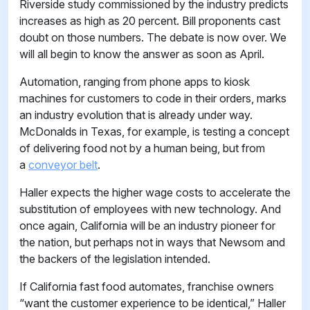
Riverside study commissioned by the industry predicts
increases as high as 20 percent. Bill proponents cast
doubt on those numbers. The debate is now over. We
will all begin to know the answer as soon as April.
Automation, ranging from phone apps to kiosk
machines for customers to code in their orders, marks
an industry evolution that is already under way.
McDonalds in Texas, for example, is testing a concept
of delivering food not by a human being, but from
a
conveyor belt
.
Haller expects the higher wage costs to accelerate the
substitution of employees with new technology. And
once again, California will be an industry pioneer for
the nation, but perhaps not in ways that Newsom and
the backers of the legislation intended.
If California fast food automates, franchise owners
“want the customer experience to be identical,” Haller