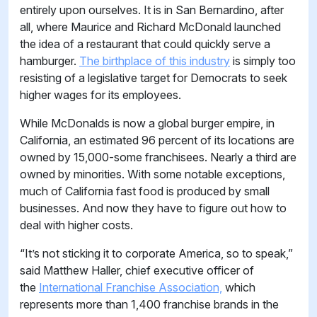
entirely upon ourselves. It is in San Bernardino, after
all, where Maurice and Richard McDonald launched
the idea of a restaurant that could quickly serve a
hamburger.
The birthplace of this industry
is simply too
resisting of a legislative target for Democrats to seek
higher wages for its employees.
While McDonalds is now a global burger empire, in
California, an estimated 96 percent of its locations are
owned by 15,000-some franchisees. Nearly a third are
owned by minorities. With some notable exceptions,
much of California fast food is produced by small
businesses. And now they have to figure out how to
deal with higher costs.
“It’s not sticking it to corporate America, so to speak,”
said Matthew Haller, chief executive officer of
the
International Franchise Association,
which
represents more than 1,400 franchise brands in the