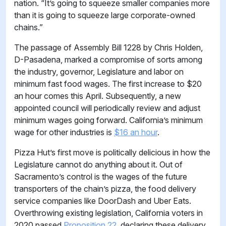
nation. “It’s going to squeeze smaller companies more
than it is going to squeeze large corporate-owned
chains.”
The passage of Assembly Bill 1228 by Chris Holden,
D-Pasadena, marked a compromise of sorts among
the industry, governor, Legislature and labor on
minimum fast food wages. The first increase to $20
an hour comes this April. Subsequently, a new
appointed council will periodically review and adjust
minimum wages going forward. California’s minimum
wage for other industries is
$16 an hour
.
Pizza Hut’s first move is politically delicious in how the
Legislature cannot do anything about it. Out of
Sacramento’s control is the wages of the future
transporters of the chain’s pizza, the food delivery
service companies like DoorDash and Uber Eats.
Overthrowing existing legislation, California voters in
2020 passed
Proposition 22,
declaring these delivery