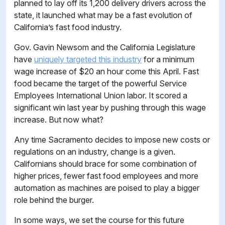
planned to lay off its 1,200 delivery drivers across the
state, it launched what may be a fast evolution of
California’s fast food industry.
Gov. Gavin Newsom and the California Legislature
have
uniquely targeted this industry
for a minimum
wage increase of $20 an hour come this April. Fast
food became the target of the powerful Service
Employees International Union labor. It scored a
significant win last year by pushing through this wage
increase. But now what?
Any time Sacramento decides to impose new costs or
regulations on an industry, change is a given.
Californians should brace for some combination of
higher prices, fewer fast food employees and more
automation as machines are poised to play a bigger
role behind the burger.
In some ways, we set the course for this future