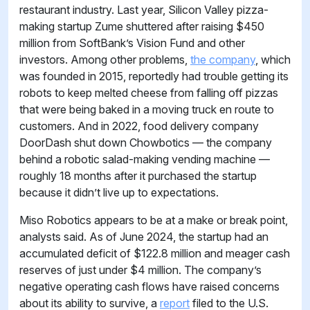
restaurant industry. Last year, Silicon Valley pizza-
making startup Zume shuttered after raising $450
million from SoftBank’s Vision Fund and other
investors. Among other problems,
the company
, which
was founded in 2015, reportedly had trouble getting its
robots to keep melted cheese from falling off pizzas
that were being baked in a moving truck en route to
customers. And in 2022, food delivery company
DoorDash shut down Chowbotics — the company
behind a robotic salad-making vending machine —
roughly 18 months after it purchased the startup
because it didn’t live up to expectations.
Miso Robotics appears to be at a make or break point,
analysts said. As of June 2024, the startup had an
accumulated deficit of $122.8 million and meager cash
reserves of just under $4 million. The company’s
negative operating cash flows have raised concerns
about its ability to survive, a
report
filed to the U.S.