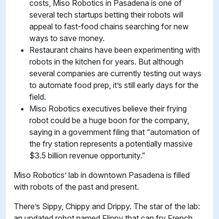
costs, Miso Robotics in Pasadena is one of
several tech startups betting their robots will
appeal to fast-food chains searching for new
ways to save money.
Restaurant chains have been experimenting with
robots in the kitchen for years. But although
several companies are currently testing out ways
to automate food prep, it’s still early days for the
field.
Miso Robotics executives believe their frying
robot could be a huge boon for the company,
saying in a government filing that “automation of
the fry station represents a potentially massive
$3.5 billion revenue opportunity.”
Miso Robotics’ lab in downtown Pasadena is filled
with robots of the past and present.
There’s Sippy, Chippy and Drippy. The star of the lab:
an updated robot named Flippy that can fry French