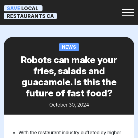
SAVE
LOCAL
RESTAURANTS CA
NEWS
Robots can make your
fries, salads and
guacamole. Is this the
future of fast food?
October 30, 2024
With the restaurant industry buffeted by higher