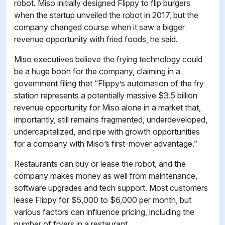
robot. Miso initially designed Flippy to flip burgers
when the startup unveiled the robot in 2017, but the
company changed course when it saw a bigger
revenue opportunity with fried foods, he said.
Miso executives believe the frying technology could
be a huge boon for the company, claiming in a
government filing that “Flippy’s automation of the fry
station represents a potentially massive $3.5 billion
revenue opportunity for Miso alone in a market that,
importantly, still remains fragmented, underdeveloped,
undercapitalized, and ripe with growth opportunities
for a company with Miso’s first-mover advantage.”
Restaurants can buy or lease the robot, and the
company makes money as well from maintenance,
software upgrades and tech support. Most customers
lease Flippy for $5,000 to $6,000 per month, but
various factors can influence pricing, including the
number of fryers in a restaurant.