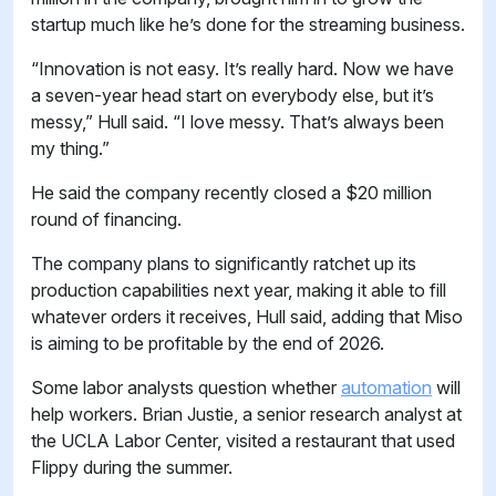
startup much like he’s done for the streaming business.
“Innovation is not easy. It’s really hard. Now we have
a seven-year head start on everybody else, but it’s
messy,” Hull said. “I love messy. That’s always been
my thing.”
He said the company recently closed a $20 million
round of financing.
The company plans to significantly ratchet up its
production capabilities next year, making it able to fill
whatever orders it receives, Hull said, adding that Miso
is aiming to be profitable by the end of 2026.
Some labor analysts question whether
automation
will
help workers. Brian Justie, a senior research analyst at
the UCLA Labor Center, visited a restaurant that used
Flippy during the summer.