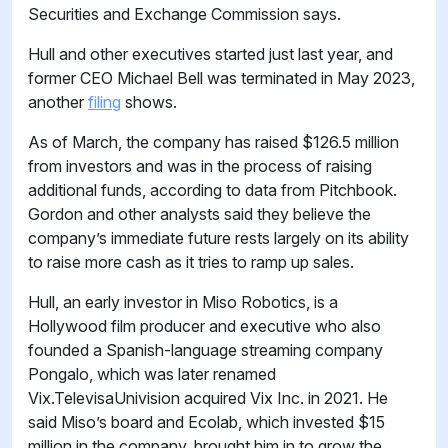
Securities and Exchange Commission says.
Hull and other executives started just last year, and
former CEO Michael Bell was terminated in May 2023,
another
filing
shows.
As of March, the company has raised $126.5 million
from investors and was in the process of raising
additional funds, according to data from Pitchbook.
Gordon and other analysts said they believe the
company’s immediate future rests largely on its ability
to raise more cash as it tries to ramp up sales.
Hull, an early investor in Miso Robotics, is a
Hollywood film producer and executive who also
founded a Spanish-language streaming company
Pongalo, which was later renamed
Vix.TelevisaUnivision acquired Vix Inc. in 2021. He
said Miso’s board and Ecolab, which invested $15
million in the company, brought him in to grow the