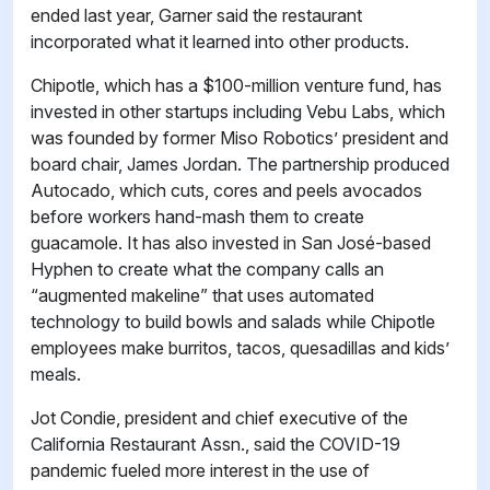
ended last year, Garner said the restaurant
incorporated what it learned into other products.
Chipotle, which has a $100-million venture fund, has
invested in other startups including Vebu Labs, which
was founded by former Miso Robotics’ president and
board chair, James Jordan. The partnership produced
Autocado, which cuts, cores and peels avocados
before workers hand-mash them to create
guacamole. It has also invested in San José-based
Hyphen to create what the company calls an
“augmented makeline” that uses automated
technology to build bowls and salads while Chipotle
employees make burritos, tacos, quesadillas and kids’
meals.
Jot Condie, president and chief executive of the
California Restaurant Assn., said the COVID-19
pandemic fueled more interest in the use of