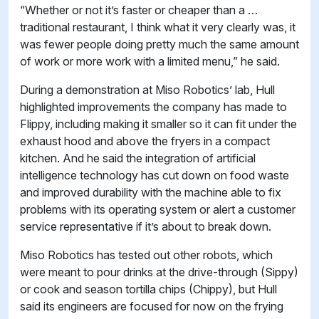
“Whether or not it’s faster or cheaper than a …
traditional restaurant, I think what it very clearly was, it
was fewer people doing pretty much the same amount
of work or more work with a limited menu,” he said.
During a demonstration at Miso Robotics’ lab, Hull
highlighted improvements the company has made to
Flippy, including making it smaller so it can fit under the
exhaust hood and above the fryers in a compact
kitchen. And he said the integration of artificial
intelligence technology has cut down on food waste
and improved durability with the machine able to fix
problems with its operating system or alert a customer
service representative if it’s about to break down.
Miso Robotics has tested out other robots, which
were meant to pour drinks at the drive-through (Sippy)
or cook and season tortilla chips (Chippy), but Hull
said its engineers are focused for now on the frying