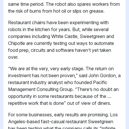
same time period. The robot also spares workers from
the risk of burns from hot oil or slips on grease.
Restaurant chains have been experimenting with
robots in the kitchen for years. But, while several
companies including White Castle, Sweetgreen and
Chipotle are currently testing out ways to automate
food prep, circuits and software haven’t yet taken
over.
“We are at the very, very early stage. The return on
investment has not been proven,” said John Gordon, a
restaurant industry analyst who founded Pacific
Management Consulting Group. “There’s no doubt an
opportunity in some restaurants because of the …
repetitive work that is done” out of view of diners.
For some businesses, early results are promising. Los
Angeles-based fast-casual restaurant Sweetgreen
has been testing what the company calls its “Infinite