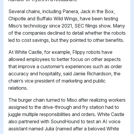
Several chains, including Panera, Jack in the Box,
Chipotle and Buffalo Wild Wings, have been testing
Miso’s technology since 2021, SEC filings show. Many
of the companies declined to detail whether the robots
led to cost savings, but they pointed to other benefits.
At White Castle, for example, Flippy robots have
allowed employees to better focus on other aspects
that improve a customer’s experiences such as order
accuracy and hospitality, said Jamie Richardson, the
chain’s vice president of marketing and public
relations.
The burger chain turned to Miso after realizing workers
assigned to the drive-through and fry station had to
juggle multiple responsibilities and orders. White Castle
also partnered with SoundHound to test an AI voice
assistant named Julia (named after a beloved White