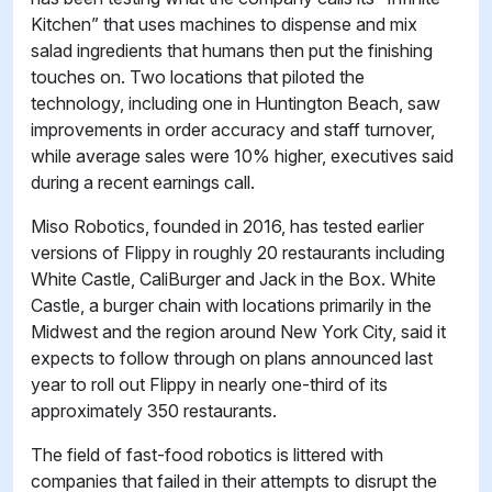
Kitchen” that uses machines to dispense and mix
salad ingredients that humans then put the finishing
touches on. Two locations that piloted the
technology, including one in Huntington Beach, saw
improvements in order accuracy and staff turnover,
while average sales were 10% higher, executives said
during a recent earnings call.
Miso Robotics, founded in 2016, has tested earlier
versions of Flippy in roughly 20 restaurants including
White Castle, CaliBurger and Jack in the Box. White
Castle, a burger chain with locations primarily in the
Midwest and the region around New York City, said it
expects to follow through on plans announced last
year to roll out Flippy in nearly one-third of its
approximately 350 restaurants.
The field of fast-food robotics is littered with
companies that failed in their attempts to disrupt the