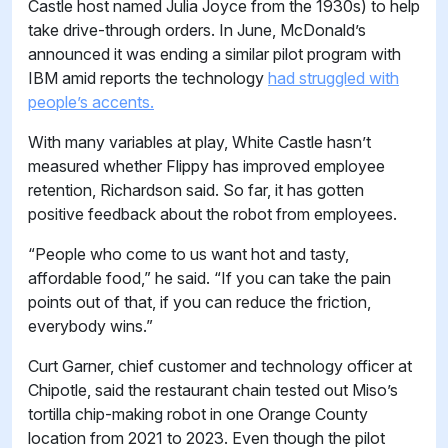
Castle host named Julia Joyce from the 1930s) to help
take drive-through orders. In June, McDonald’s
announced it was ending a similar pilot program with
IBM amid reports the technology
had struggled with
people’s accents.
With many variables at play, White Castle hasn’t
measured whether Flippy has improved employee
retention, Richardson said. So far, it has gotten
positive feedback about the robot from employees.
“People who come to us want hot and tasty,
affordable food,” he said. “If you can take the pain
points out of that, if you can reduce the friction,
everybody wins.”
Curt Garner, chief customer and technology officer at
Chipotle, said the restaurant chain tested out Miso’s
tortilla chip-making robot in one Orange County
location from 2021 to 2023. Even though the pilot