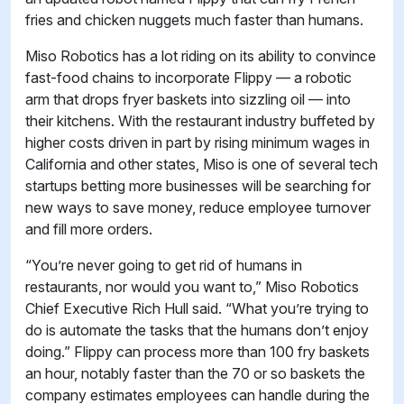
fries and chicken nuggets much faster than humans.
Miso Robotics has a lot riding on its ability to convince
fast-food chains to incorporate Flippy — a robotic
arm that drops fryer baskets into sizzling oil — into
their kitchens. With the restaurant industry buffeted by
higher costs driven in part by rising minimum wages in
California and other states, Miso is one of several tech
startups betting more businesses will be searching for
new ways to save money, reduce employee turnover
and fill more orders.
“You’re never going to get rid of humans in
restaurants, nor would you want to,” Miso Robotics
Chief Executive Rich Hull said. “What you’re trying to
do is automate the tasks that the humans don’t enjoy
doing.” Flippy can process more than 100 fry baskets
an hour, notably faster than the 70 or so baskets the
company estimates employees can handle during the