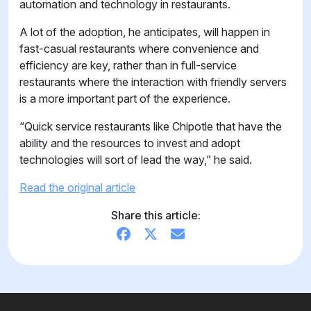
automation and technology in restaurants.
A lot of the adoption, he anticipates, will happen in
fast-casual restaurants where convenience and
efficiency are key, rather than in full-service
restaurants where the interaction with friendly servers
is a more important part of the experience.
“Quick service restaurants like Chipotle that have the
ability and the resources to invest and adopt
technologies will sort of lead the way,” he said.
Read the original article
Share this article: