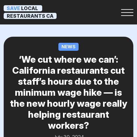
SAVE
LOCAL
RESTAURANTS CA
NEWS
‘We cut where we can’:
California restaurants cut
staff’s hours due to the
minimum wage hike — is
the new hourly wage really
helping restaurant
workers?