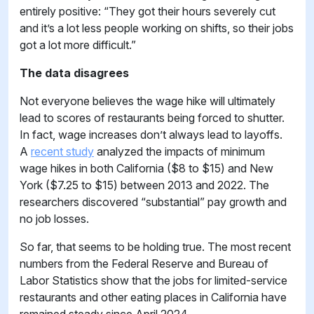
entirely positive: “They got their hours severely cut
and it’s a lot less people working on shifts, so their jobs
got a lot more difficult.”
The data disagrees
Not everyone believes the wage hike will ultimately
lead to scores of restaurants being forced to shutter.
In fact, wage increases don’t always lead to layoffs.
A
recent study
analyzed the impacts of minimum
wage hikes in both California ($8 to $15) and New
York ($7.25 to $15) between 2013 and 2022. The
researchers discovered “substantial” pay growth and
no job losses.
So far, that seems to be holding true. The most recent
numbers from the Federal Reserve and Bureau of
Labor Statistics show that the jobs for limited-service
restaurants and other eating places in California have