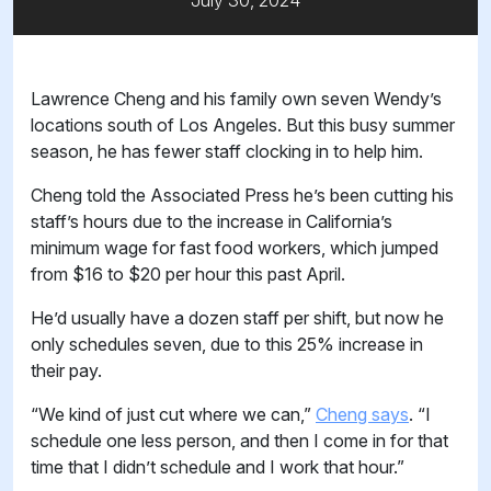
July 30, 2024
Lawrence Cheng and his family own seven Wendy’s
locations south of Los Angeles. But this busy summer
season, he has fewer staff clocking in to help him.
Cheng told the Associated Press he’s been cutting his
staff’s hours due to the increase in California’s
minimum wage for fast food workers, which jumped
from $16 to $20 per hour this past April.
He’d usually have a dozen staff per shift, but now he
only schedules seven, due to this 25% increase in
their pay.
“We kind of just cut where we can,”
Cheng says
. “I
schedule one less person, and then I come in for that
time that I didn’t schedule and I work that hour.”