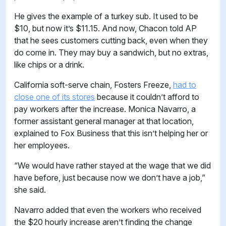
He gives the example of a turkey sub. It used to be
$10, but now it’s $11.15. And now, Chacon told AP
that he sees customers cutting back, even when they
do come in. They may buy a sandwich, but no extras,
like chips or a drink.
California soft-serve chain, Fosters Freeze,
had to
close one of its stores
because it couldn’t afford to
pay workers after the increase. Monica Navarro, a
former assistant general manager at that location,
explained to Fox Business that this isn’t helping her or
her employees.
“We would have rather stayed at the wage that we did
have before, just because now we don’t have a job,”
she said.
Navarro added that even the workers who received
the $20 hourly increase aren’t finding the change