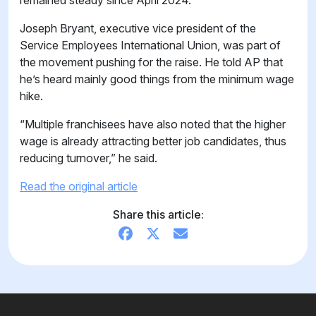
remained steady since April 2024.
Joseph Bryant, executive vice president of the
Service Employees International Union, was part of
the movement pushing for the raise. He told AP that
he’s heard mainly good things from the minimum wage
hike.
“Multiple franchisees have also noted that the higher
wage is already attracting better job candidates, thus
reducing turnover,” he said.
Read the original article
Share this article: