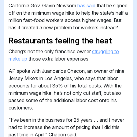
California Gov. Gavin Newsom
has said
that he signed
off on the minimum wage hike to help the state’s half a
million fast-food workers access higher wages. But
has it created a new problem for workers instead?
Restaurants feeling the heat
Cheng’s not the only franchise owner
struggling to
make up
those extra labor expenses.
AP spoke with Juancarlos Chacon, an owner of nine
Jersey Mike’s in Los Angeles, who says that labor
accounts for about 35% of his total costs. With the
minimum wage hike, he’s not only cut staff, but also
passed some of the additional labor cost onto his
customers.
“I’ve been in the business for 25 years … and I never
had to increase the amount of pricing that I did this
past time in April,” Chacon said.